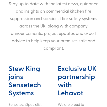
Stay up to date with the latest news, guidance
and insights on commercial kitchen fire
suppression and specialist fire safety systems
across the UK, along with company
announcements, project updates and expert
advice to help keep your premises safe and
compliant.
Stew King
Exclusive UK
joins
partnership
Sensetech
with
Systems
Lehavot
Sensetech Specialist
We are proud to