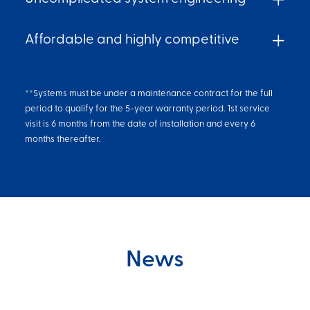
Affordable and highly competitive
**Systems must be under a maintenance contract for the full
period to qualify for the 5-year warranty period. 1st service
visit is 6 months from the date of installation and every 6
months thereafter.
News