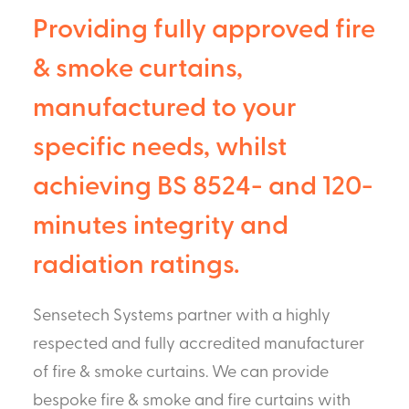
Providing fully approved fire
& smoke curtains,
manufactured to your
specific needs, whilst
achieving BS 8524- and 120-
minutes integrity and
radiation ratings.
Sensetech Systems partner with a highly
respected and fully accredited manufacturer
of fire & smoke curtains. We can provide
bespoke fire & smoke and fire curtains with