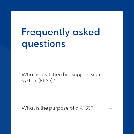
Frequently asked
questions
What is a kitchen fire suppression
system (KFSS)?
What is the purpose of a KFSS?