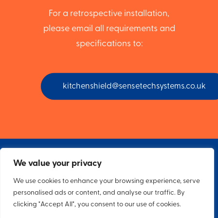
For a retrospective installation,
please email all requirements and
specifications to:
kitchenshield@sensetechsystems.co.uk
We value your privacy
We use cookies to enhance your browsing experience, serve
personalised ads or content, and analyse our traffic. By
© 2026 Sensetech Specialist Systems. All rights reserved
clicking "Accept All", you consent to our use of cookies.