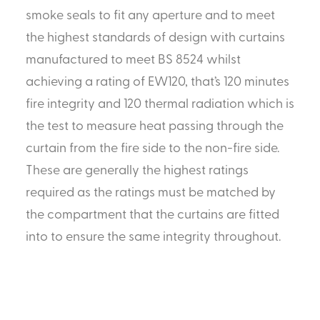
smoke seals to fit any aperture and to meet
the highest standards of design with curtains
manufactured to meet BS 8524 whilst
achieving a rating of EW120, that’s 120 minutes
fire integrity and 120 thermal radiation which is
the test to measure heat passing through the
curtain from the fire side to the non-fire side.
These are generally the highest ratings
required as the ratings must be matched by
the compartment that the curtains are fitted
into to ensure the same integrity throughout.