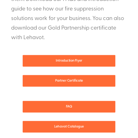
guide to see how our fire suppression
solutions work for your business. You can also
download our Gold Partnership certificate
with Lehavot.
Introduction Flyer
Partner Certificate
FAQ
Lehavot Catalogue