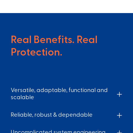
Real Benefits. Real
Protection.
Versatile, adaptable, functional and
scalable
Reliable, robust & dependable
Uncomplicated system engineering