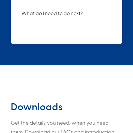
What do I need to do next?
Downloads
Get the details you need, when you need
them. Download our FAQs and introduction