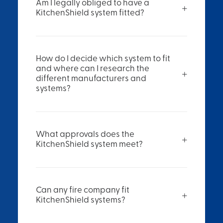
Am I legally obliged to have a
KitchenShield system fitted?
How do I decide which system to fit
and where can I research the
different manufacturers and
systems?
What approvals does the
KitchenShield system meet?
Can any fire company fit
KitchenShield systems?