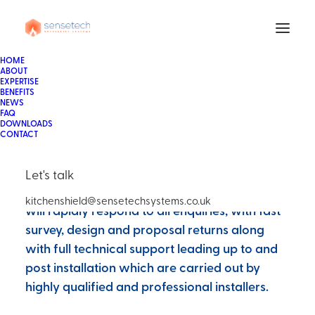
Sensetech Systems are a fully authorised
HOME
ABOUT
KitchenShield installer and maintainer. The
EXPERTISE
BENEFITS
KitchenShield system has a multitude of USP's
NEWS
FAQ
over equivalent and fully approved systems,
DOWNLOADS
its simplistic design, scalability, broader
CONTACT
parameters and competitive edge make it the
most popular new system on the market
Let's talk
across the globe. Our highly pro-active team
kitchenshield@sensetechsystems.co.uk
will rapidly respond to all enquiries, with fast
survey, design and proposal returns along
with full technical support leading up to and
post installation which are carried out by
highly qualified and professional installers.