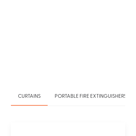
CURTAINS
PORTABLE FIRE EXTINGUISHERS