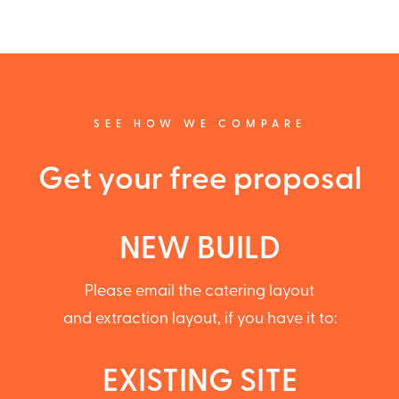
SEE HOW WE COMPARE
Get your free proposal
NEW BUILD
Please email the catering layout
and extraction layout, if you have it to:
EXISTING SITE