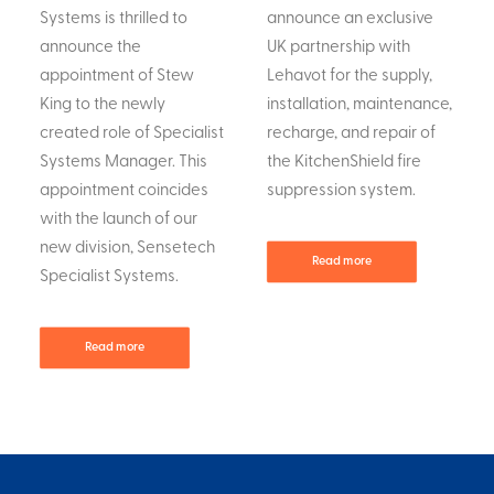
Systems is thrilled to
announce an exclusive
announce the
UK partnership with
appointment of Stew
Lehavot for the supply,
King to the newly
installation, maintenance,
created role of Specialist
recharge, and repair of
Systems Manager. This
the KitchenShield fire
appointment coincides
suppression system.
with the launch of our
new division, Sensetech
Read more
Specialist Systems.
Read more