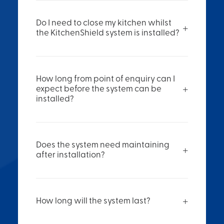
Do I need to close my kitchen whilst
the KitchenShield system is installed?
How long from point of enquiry can I
expect before the system can be
installed?
Does the system need maintaining
after installation?
How long will the system last?